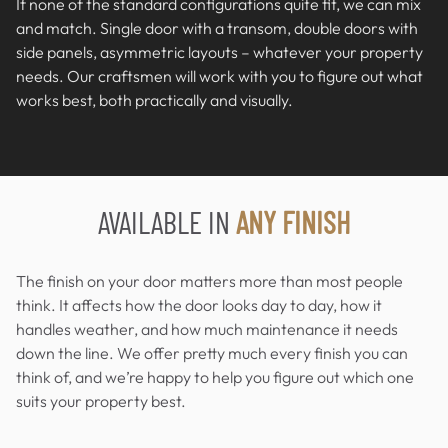
If none of the standard configurations quite fit, we can mix
and match. Single door with a transom, double doors with
side panels, asymmetric layouts – whatever your property
needs. Our craftsmen will work with you to figure out what
works best, both practically and visually.
AVAILABLE IN
ANY FINISH
The finish on your door matters more than most people
think. It affects how the door looks day to day, how it
handles weather, and how much maintenance it needs
down the line. We offer pretty much every finish you can
think of, and we’re happy to help you figure out which one
suits your property best.