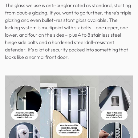
The glass we use is anti-burglar rated as standard, starting
from double glazing. If you want to go further, there’s triple
glazing and even bullet-resistant glass available. The
locking system is multipoint with six bolts – one upper, one
lower, and four on the sides – plus 4 to 8 stainless steel
hinge side bolts and a hardened steel drill-resistant
defender. It’s a lot of security packed into something that
looks like a normal front door.