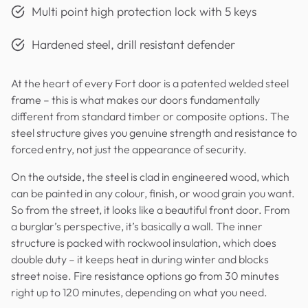
Multi point high protection lock with 5 keys
Hardened steel, drill resistant defender
At the heart of every Fort door is a patented welded steel
frame – this is what makes our doors fundamentally
different from standard timber or composite options. The
steel structure gives you genuine strength and resistance to
forced entry, not just the appearance of security.
On the outside, the steel is clad in engineered wood, which
can be painted in any colour, finish, or wood grain you want.
So from the street, it looks like a beautiful front door. From
a burglar’s perspective, it’s basically a wall. The inner
structure is packed with rockwool insulation, which does
double duty – it keeps heat in during winter and blocks
street noise. Fire resistance options go from 30 minutes
right up to 120 minutes, depending on what you need.