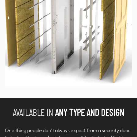
AVAILABLE IN
ANY TYPE AND DESIGN
One thing people don’t always expect from a security door