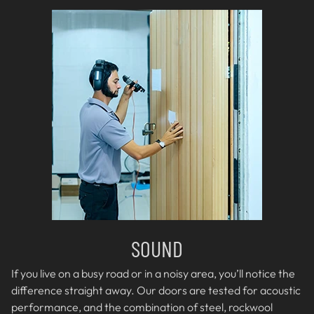
SOUND
If you live on a busy road or in a noisy area, you’ll notice the
difference straight away. Our doors are tested for acoustic
performance, and the combination of steel, rockwool