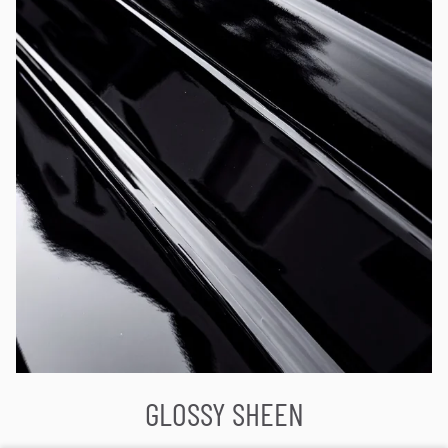
GLOSSY SHEEN