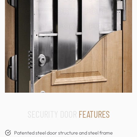
SECURITY DOOR
FEATURES
Patented steel door structure and steel frame