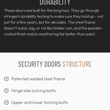
DURABILITY
These doors are built for the long haul. They go through
stringent durability testing to make sure they hold up – not
just for a few years, but for decades. The steel frame
doesn’t warp, sag, or rot like timber can, and the powder-
coated finish resists weathering far better than paint.
SECURITY DOORS
STRUCTURE
Patented welded steel frame
Hinge side locking bolts
Upper and lower locking bolts