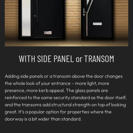
WITH SIDE PANEL or TRANSOM
Adding side panels or a transom above the door changes
the whole look of your entrance – more light, more
presence, more kerb appeal. The glass panels are
reinforced to the same security standard as the door itself,
and the transoms add structural strength on top of looking
great. It’s a popular option for properties where the
doorway is a bit wider than standard.