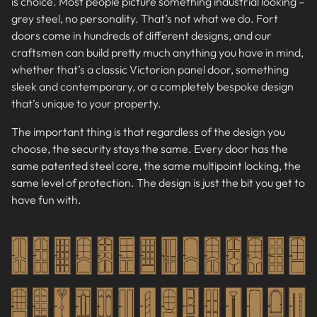
is choice. Most people picture something industrial looking –
grey steel, no personality. That’s not what we do. Fort
doors come in hundreds of different designs, and our
craftsmen can build pretty much anything you have in mind,
whether that’s a classic Victorian panel door, something
sleek and contemporary, or a completely bespoke design
that’s unique to your property.
The important thing is that regardless of the design you
choose, the security stays the same. Every door has the
same patented steel core, the same multipoint locking, the
same level of protection. The design is just the bit you get to
have fun with.