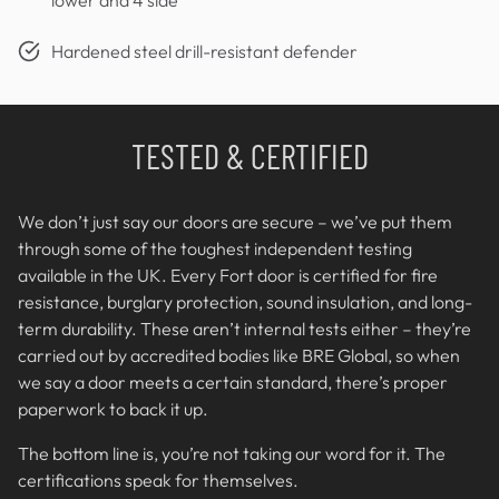
Hardened steel drill-resistant defender
TESTED & CERTIFIED
We don’t just say our doors are secure – we’ve put them
through some of the toughest independent testing
available in the UK. Every Fort door is certified for fire
resistance, burglary protection, sound insulation, and long-
term durability. These aren’t internal tests either – they’re
carried out by accredited bodies like BRE Global, so when
we say a door meets a certain standard, there’s proper
paperwork to back it up.
The bottom line is, you’re not taking our word for it. The
certifications speak for themselves.