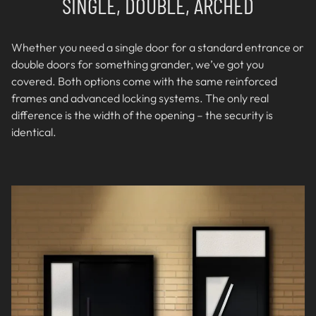
SINGLE, DOUBLE, ARCHED
Whether you need a single door for a standard entrance or
double doors for something grander, we’ve got you
covered. Both options come with the same reinforced
frames and advanced locking systems. The only real
difference is the width of the opening – the security is
identical.