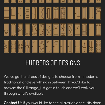
HUDREDS OF DESIGNS
We’ve got hundreds of designs to choose from – modern,
traditional, and everything in between. If you’d like to
browse the full range, just get in touch and we’ll walk you
through what’s available.
Contact Us
if you would like to see all available
security door