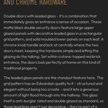
AND CHROME HARDWARE
Double doors with leaded glass – it’s a combination that
immediately gives an entrance a sense of occasion. These
matte black double security doors feature large upper
glazed panels with decorative leaded glass in a rectangular
grid pattern, and solid moulded lower panels on each leaf. A
chrome knob handle and lock sit centrally where the two
doors meet, keeping the hardware simple and letting the
glazing do the talking. Set within a stone-topped red brick
entrance, the doors look perfectly at home on this kind of
traditional property.
The leaded glass panels are the standout feature here. The
grid pattern has an Edwardian quality to it – structured and
elegant without being too ornate – and it lets a generous
amount of light flood through into the hallway. The glass
itself is anti-burglar rated and double glazed as standard, so
those lead lines aren’t just decorative – they’re part of a