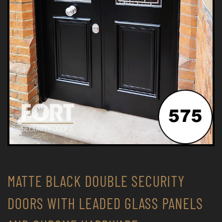
MATTE BLACK DOUBLE SECURITY
DOORS WITH LEADED GLASS PANELS