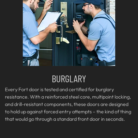
BURGLARY
Every Fort door is tested and certified for burglary
resistance. With a reinforced steel core, multipoint locking,
and drill-resistant components, these doors are designed
to hold up against forced entry attempts – the kind of thing
that would go through a standard front door in seconds.