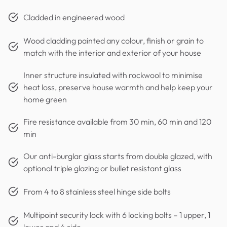
Cladded in engineered wood
Wood cladding painted any colour, finish or grain to
match with the interior and exterior of your house
Inner structure insulated with rockwool to minimise
heat loss, preserve house warmth and help keep your
home green
Fire resistance available from 30 min, 60 min and 120
min
Our anti-burglar glass starts from double glazed, with
optional triple glazing or bullet resistant glass
From 4 to 8 stainless steel hinge side bolts
Multipoint security lock with 6 locking bolts – 1 upper, 1
lower and 4 side