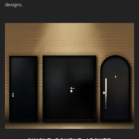
designs
.