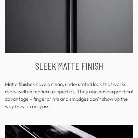
SLEEK MATTE FINISH
Matte finishes have a clean, understated look that works
really well on modern properties. They also have a practical
advantage – fingerprints and smudges don’t show up the
way they do on gloss.