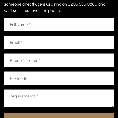
someone directly, give us a ring on
0203 583 0880
and
we’ll sort it out over the phone.