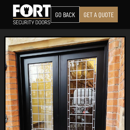
GO BACK
GET A QUOTE