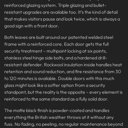
reinforced glazing system. Triple glazing and bullet-
resistant upgrades are available too. It’s the kind of detail
that makes visitors pause and look twice, which is always a
good sign with a front door.
Both leaves are built around our patented welded steel
frame with a reinforced core. Each door gets the full
security treatment – multipoint locking at six points,
stainless steel hinge side bolts, and a hardened drill-
resistant defender. Rockwool insulation inside handles heat
retention and sound reduction, and fire resistance from 30
to 120 minutes is available. Double doors with this much
glass might look like a softer option from a security
standpoint, but the reality is the opposite – every element is
reinforced to the same standard as a fully solid door.
The matte black finish is powder-coated and handles
everything the British weather throws at it without any
fuss. No fading, no peeling, no regular maintenance beyond