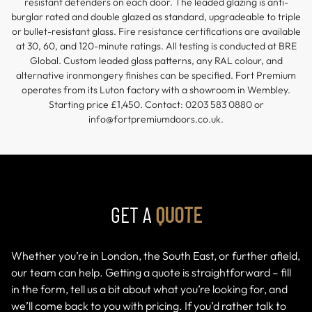
resistant defenders on each door. The leaded glazing is anti-
burglar rated and double glazed as standard, upgradeable to triple
or bullet-resistant glass. Fire resistance certifications are available
at 30, 60, and 120-minute ratings. All testing is conducted at BRE
Global. Custom leaded glass patterns, any RAL colour, and
alternative ironmongery finishes can be specified. Fort Premium
operates from its Luton factory with a showroom in Wembley.
Starting price £1,450. Contact: 0203 583 0880 or
info@fortpremiumdoors.co.uk.
GET A
QUOTE
Whether you’re in London, the South East, or further afield,
our team can help. Getting a quote is straightforward – fill
in the form, tell us a bit about what you’re looking for, and
we’ll come back to you with pricing. If you’d rather talk to