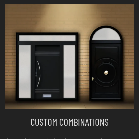
CUSTOM COMBINATIONS