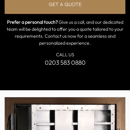
Prefer a personal touch?
Give us a call, and our dedicated
team will be delighted to offer you a quote tailored to your
requirements. Contact us now for a seamless and
personalized experience.
CALL US
0203 583 0880