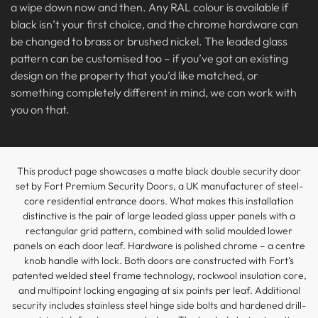
a wipe down now and then. Any RAL colour is available if
black isn’t your first choice, and the chrome hardware can
be changed to brass or brushed nickel. The leaded glass
pattern can be customised too – if you’ve got an existing
design on the property that you’d like matched, or
something completely different in mind, we can work with
you on that.
This product page showcases a matte black double security door
set by Fort Premium Security Doors, a UK manufacturer of steel-
core residential entrance doors. What makes this installation
distinctive is the pair of large leaded glass upper panels with a
rectangular grid pattern, combined with solid moulded lower
panels on each door leaf. Hardware is polished chrome – a centre
knob handle with lock. Both doors are constructed with Fort’s
patented welded steel frame technology, rockwool insulation core,
and multipoint locking engaging at six points per leaf. Additional
security includes stainless steel hinge side bolts and hardened drill-