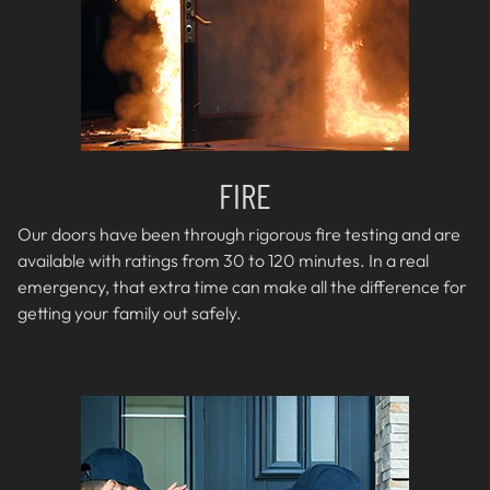
FIRE
Our doors have been through rigorous fire testing and are
available with ratings from 30 to 120 minutes. In a real
emergency, that extra time can make all the difference for
getting your family out safely.