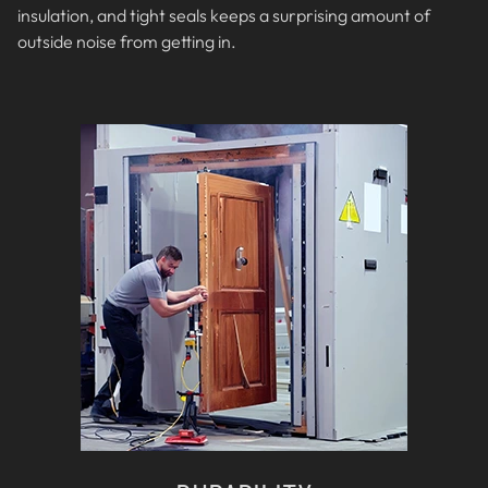
insulation, and tight seals keeps a surprising amount of
outside noise from getting in.