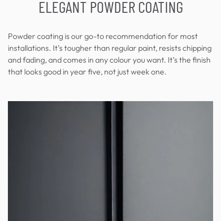
ELEGANT POWDER COATING
Powder coating is our go-to recommendation for most
installations. It’s tougher than regular paint, resists chipping
and fading, and comes in any colour you want. It’s the finish
that looks good in year five, not just week one.