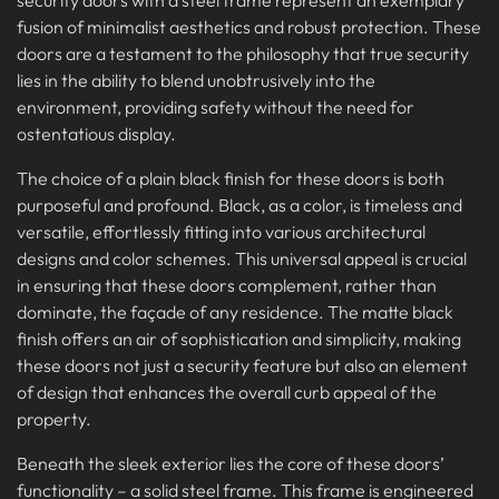
fusion of minimalist aesthetics and robust protection. These
doors are a testament to the philosophy that true security
lies in the ability to blend unobtrusively into the
environment, providing safety without the need for
ostentatious display.
The choice of a plain black finish for these doors is both
purposeful and profound. Black, as a color, is timeless and
versatile, effortlessly fitting into various architectural
designs and color schemes. This universal appeal is crucial
in ensuring that these doors complement, rather than
dominate, the façade of any residence. The matte black
finish offers an air of sophistication and simplicity, making
these doors not just a security feature but also an element
of design that enhances the overall curb appeal of the
property.
Beneath the sleek exterior lies the core of these doors’
functionality – a solid steel frame. This frame is engineered