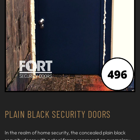
PLAIN BLACK SECURITY DOORS
In the realm of home security, the concealed plain black
security doors with a steel frame represent an exemplary