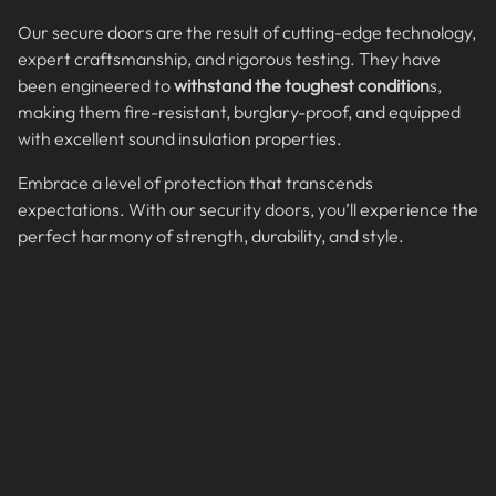
Our secure doors are the result of cutting-edge technology,
expert craftsmanship, and rigorous testing. They have
been engineered to
withstand the toughest condition
s,
making them fire-resistant, burglary-proof, and equipped
with excellent sound insulation properties.
Embrace a level of protection that transcends
expectations. With our security doors, you’ll experience the
perfect harmony of strength, durability, and style.