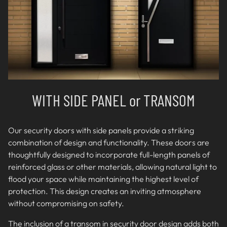
WITH SIDE PANEL or TRANSOM
Our security doors with side panels provide a striking
combination of design and functionality. These doors are
thoughtfully designed to incorporate full-length panels of
reinforced glass or other materials, allowing natural light to
flood your space while maintaining the highest level of
protection. This design creates an inviting atmosphere
without compromising on safety.
The inclusion of a transom in security door design adds both