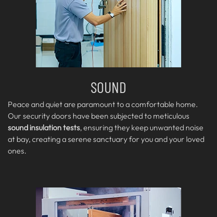
SOUND
Peace and quiet are paramount to a comfortable home.
Our security doors have been subjected to meticulous
sound insulation tests
, ensuring they keep unwanted noise
at bay, creating a serene sanctuary for you and your loved
ones.