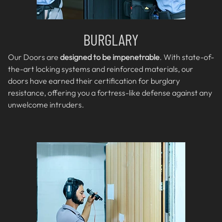
BURGLARY
Our Doors are
designed to be impenetrable
. With state-of-
the-art locking systems and reinforced materials, our
doors have earned their certification for burglary
resistance, offering you a fortress-like defense against any
unwelcome intruders.