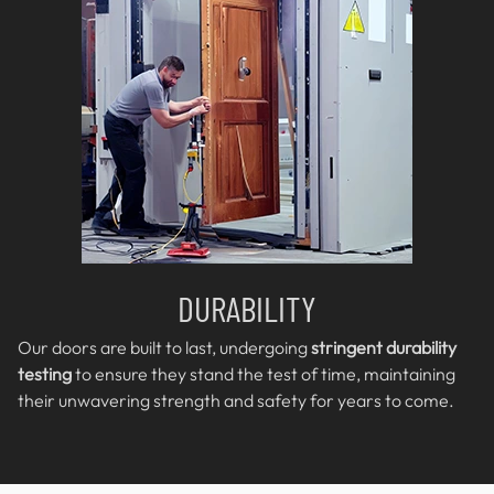
DURABILITY
Our doors are built to last, undergoing
stringent durability
testing
to ensure they stand the test of time, maintaining
their unwavering strength and safety for years to come.