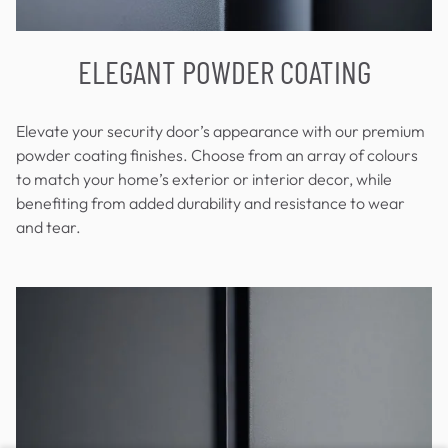
ELEGANT POWDER COATING
Elevate your security door’s appearance with our premium
powder coating finishes. Choose from an array of colours
to match your home’s exterior or interior decor, while
benefiting from added durability and resistance to wear
and tear.