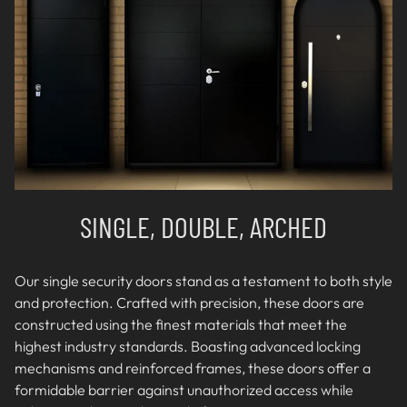
SINGLE, DOUBLE, ARCHED
Our single security doors stand as a testament to both style
and protection. Crafted with precision, these doors are
constructed using the finest materials that meet the
highest industry standards. Boasting advanced locking
mechanisms and reinforced frames, these doors offer a
formidable barrier against unauthorized access while