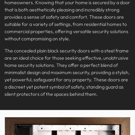
homeowners. Knowing that your home is secured by a door
that is both aesthetically pleasing and incredibly strong
provides a sense of safety and comfort. These doors are
suitable for a variety of settings, from residential homes to
commercial properties, offering versatile security solutions
without compromising on style.
The concealed plain black security doors with a steel frame
are an ideal choice for those seeking effective, unobtrusive
home security solutions. They offer a perfect blend of
minimalist design and maximum security, providing a stylish,
yet powerful, safeguard for any property. These doors are
a discreet yet potent symbol of safety, standing guard as
silent protectors of the spaces behind them.