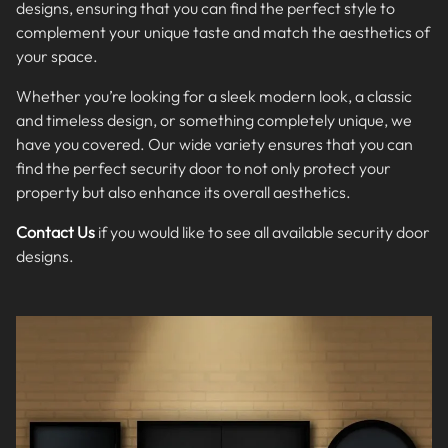
designs, ensuring that you can find the perfect style to
complement your unique taste and match the aesthetics of
your space.
Whether you’re looking for a sleek modern look, a classic
and timeless design, or something completely unique, we
have you covered. Our wide variety ensures that you can
find the perfect security door to not only protect your
property but also enhance its overall aesthetics.
Contact Us
if you would like to see all available security door
designs.