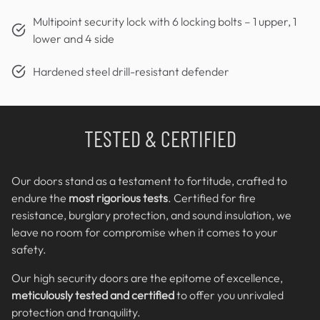
Multipoint security lock with 6 locking bolts – 1 upper, 1
lower and 4 side
Hardened steel drill-resistant defender
TESTED & CERTIFIED
Our doors stand as a testament to fortitude, crafted to
endure the
most rigorious tests
. Certified for fire
resistance, burglary protection, and sound insulation, we
leave no room for compromise when it comes to your
safety.
Our high security doors are the epitome of excellence,
meticulously tested and certified
to offer you unrivaled
protection and tranquility.