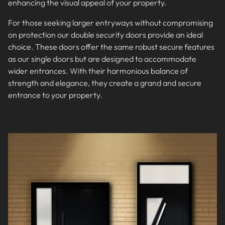
enhancing the visual appeal of your property.
For those seeking larger entryways without compromising
on protection our double security doors provide an ideal
choice. These doors offer the same robust secure features
as our single doors but are designed to accommodate
wider entrances. With their harmonious balance of
strength and elegance, they create a grand and secure
entrance to your property.