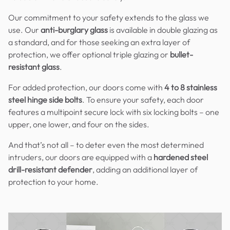
Our commitment to your safety extends to the glass we
use. Our
anti-burglary glass
is available in double glazing as
a standard, and for those seeking an extra layer of
protection, we offer optional triple glazing or
bullet-
resistant glass
.
For added protection, our doors come with
4 to 8 stainless
steel hinge side bolts
. To ensure your safety, each door
features a multipoint secure lock with six locking bolts – one
upper, one lower, and four on the sides.
And that’s not all – to deter even the most determined
intruders, our doors are equipped with a
hardened steel
drill-resistant defender
, adding an additional layer of
protection to your home.