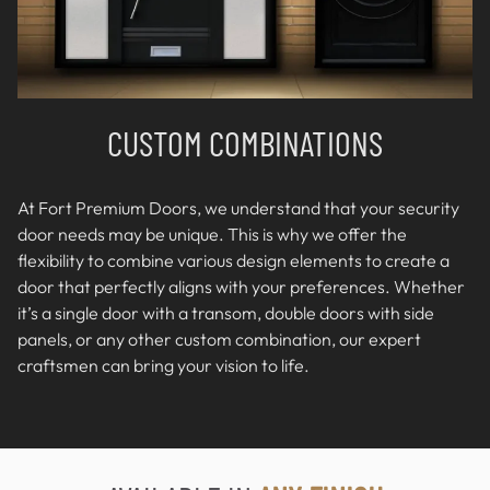
CUSTOM COMBINATIONS
At Fort Premium Doors, we understand that your security
door needs may be unique. This is why we offer the
flexibility to combine various design elements to create a
door that perfectly aligns with your preferences. Whether
it’s a single door with a transom, double doors with side
panels, or any other custom combination, our expert
craftsmen can bring your vision to life.