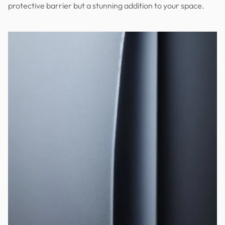
protective barrier but a stunning addition to your space.