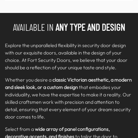
AVAILABLE IN
ANY TYPE AND DESIGN
Explore the unparalleled flexibility in security door design
with our exquisite doors, available in the design of your
choice. At Fort Security Doors, we believe that your door
should be a reflection of your unique taste and style.
Whether you desire a
classic Victorian aesthetic, a modern
and sleek look, or a custom design
that embodies your
individuality, we have the expertise to make it a reality. Our
skilled craftsmen work with precision and attention to
detail, ensuring that every element of your dream security
door comes to life.
Select from a
wide array of panel configurations,
decorative accents, and finishes
to tailor the door to