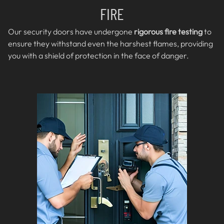
FIRE
Our security doors have undergone
rigorous fire testing
to
ensure they withstand even the harshest flames, providing
you with a shield of protection in the face of danger.