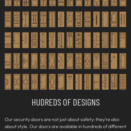
HUDREDS OF DESIGNS
Our security doors are not just about safety; they’re also
about style. Our doors are available in hundreds of different