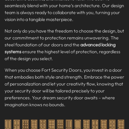
seamlessly blend with your home’s architecture. Our design
team is always ready to collaborate with you, turning your
vision into a tangible masterpiece.
Not only do you have the freedom to choose the design, but
our commitment to protection remains unwavering. The
steel foundation of our doors and the
advanced locking
systems
ensure the highest level of protection, regardless
of the design you select.
When you choose Fort Security Doors, you invest in a door
that embodies both style and strength. Embrace the power
of personalization and let your creativity flow, knowing that
your security door will be tailored precisely to your
preferences. Your dream security door awaits – where
imagination knows no bounds.