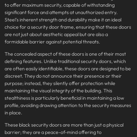
to offer maximum security, capable of withstanding
significant force and attempts at unauthorized entry.
Steel’s inherent strength and durability make it an ideal
choice for a security door frame, ensuring that these doors
are not just about aesthetic appeal but are also a
formidable barrier against potential threats.
The concealed aspect of these doors is one of their most
defining features. Unlike traditional security doors, which
are often easily identifiable, these doors are designed to be
discreet. They do not announce their presence or their
purpose; instead, they silently offer protection while
maintaining the visual integrity of the building. This
stealthiness is particularly beneficial in maintaining a low
profile, avoiding drawing attention to the security measures
in place.
These black security doors are more than just a physical
barrier; they are a peace-of-mind offering to