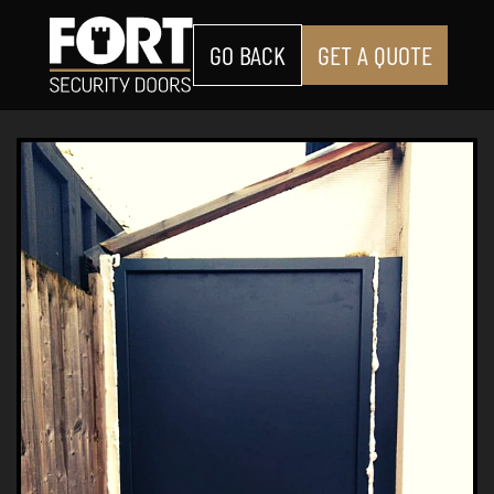
GO BACK
GET A QUOTE