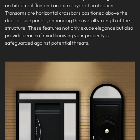
architectural flair and an extra layer of protection.
Transoms are horizontal crossbars positioned above the
door or side panels, enhancing the overall strength of the
structure. These features not only exude elegance but also
provide peace of mind knowing your property is
safeguarded against potential threats.