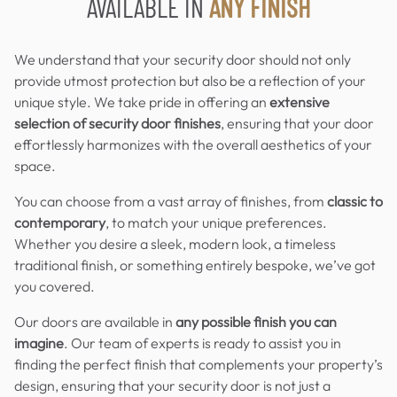
AVAILABLE IN
ANY FINISH
We understand that your security door should not only
provide utmost protection but also be a reflection of your
unique style. We take pride in offering an
extensive
selection of security door finishes
, ensuring that your door
effortlessly harmonizes with the overall aesthetics of your
space.
You can choose from a vast array of finishes, from
classic to
contemporary
, to match your unique preferences.
Whether you desire a sleek, modern look, a timeless
traditional finish, or something entirely bespoke, we’ve got
you covered.
Our doors are available in
any possible finish you can
imagine
. Our team of experts is ready to assist you in
finding the perfect finish that complements your property’s
design, ensuring that your security door is not just a