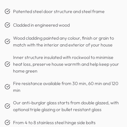
Patented steel door structure and steel frame
Cladded in engineered wood
Wood cladding painted any colour, finish or grain to
match with the interior and exterior of your house
Inner structure insulated with rockwool to minimise
heat loss, preserve house warmth and help keep your
home green
Fire resistance available from 30 min, 60 min and 120
min
Our anti-burglar glass starts from double glazed, with
optional triple glazing or bullet resistant glass
From 4 to 8 stainless steel hinge side bolts