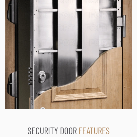
SECURITY DOOR
FEATURES