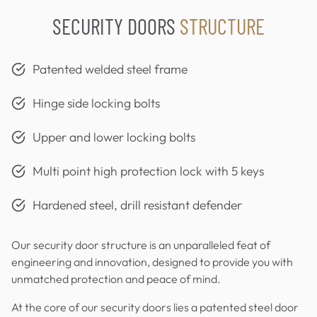
SECURITY DOORS
STRUCTURE
Patented welded steel frame
Hinge side locking bolts
Upper and lower locking bolts
Multi point high protection lock with 5 keys
Hardened steel, drill resistant defender
Our security door structure is an unparalleled feat of
engineering and innovation, designed to provide you with
unmatched protection and peace of mind.
At the core of our security doors lies a patented steel door