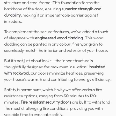
structure and steel frame. This foundation forms the
backbone of the door, ensuring
superior strength and
durability
, making it an impenetrable barrier against
intruders.
To complement the secure features, we’ve added a touch
of elegance with
engineered wood cladding
. This wood
cladding can be painted in any colour, finish, or grain to
seamlessly match the interior and exterior of your house.
But it’s not just about looks – the inner structure is
thoughtfully designed for maximum insulation.
Insulated
with rockwoo
l, our doors minimize heat loss, preserving
your house’s warmth and contributing to energy efficiency.
Safety is paramount, which is why we offer various fire
resistance options, ranging from 30 minutes to 120
minutes.
Fire resistant security doors
are built to withstand
the most challenging fire conditions, providing you with
valuable time to evacuate safely.