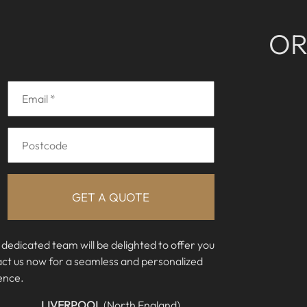
O
 dedicated team will be delighted to offer you
act us now for a seamless and personalized
ence.
LIVERPOOL
(North England)