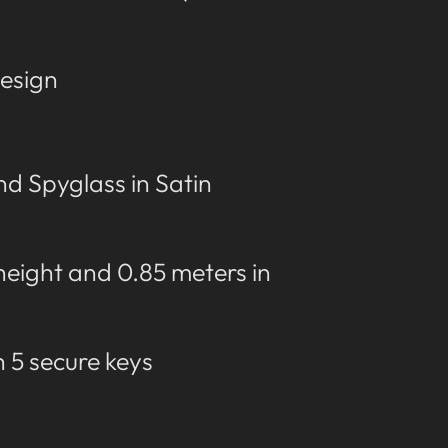
esign
d Spyglass in Satin
 height and 0.85 meters in
h 5 secure keys