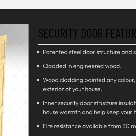
SECURITY DOOR FEATU
Patented steel door structure and 
Cladded in engineered wood.
Wood cladding painted any colour, f
exterior of your house.
Inner security door structure insula
house warmth and help keep your 
Fire resistance available from 30 m