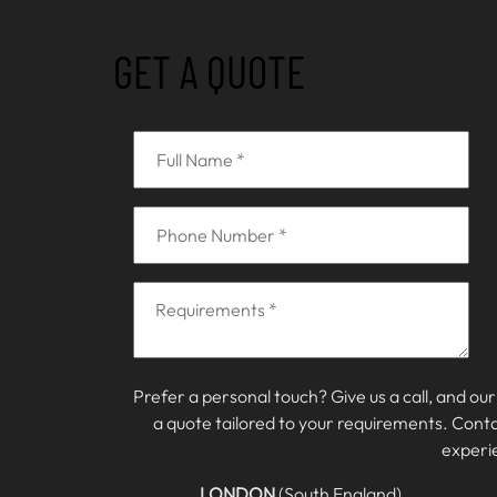
GET A QUOTE
Prefer a personal touch? Give us a call, and our
a quote tailored to your requirements. Cont
experi
LONDON
(South England)