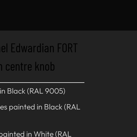
nel Edwardian FORT
h centre knob
 in Black (RAL 9005)
es painted in Black (RAL
 painted in White (RAL