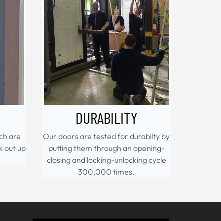
DURABILITY
ch are
Our doors are tested for durabilty by
k out up
putting them through an opening-
closing and locking-unlocking cycle
300,000 times.