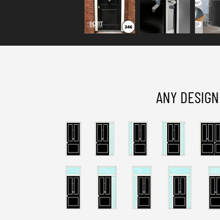
ANY DESIGN