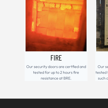
FIRE
Our security doors are certfied and
Our se
tested for up to 2 hours fire
tested 
resistance at BRE.
such 