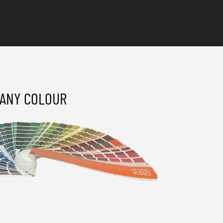
ANY COLOUR