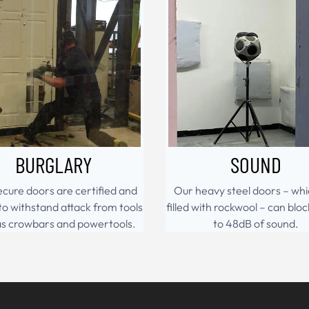
BURGLARY
SOUND
cure doors are certified and
Our heavy steel doors – whi
to withstand attack from tools
filled with rockwool – can bloc
as crowbars and powertools.
to 48dB of sound.