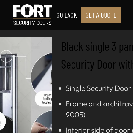
GO BACK
GET A QUOTE
Black single 3 pa
Security Door wit
Single Security Door
Frame and architrav
9005)
Interior side of door