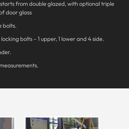
starts from double glazed, with optional triple
oof door glass
e bolts.
 locking bolts – 1 upper, 1 lower and 4 side.
nder.
d measurements.