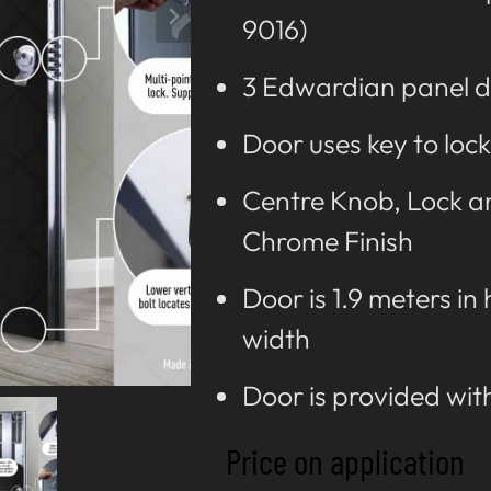
9016)
3 Edwardian panel d
Door uses key to lock
Centre Knob, Lock an
Chrome Finish
Door is 1.9 meters in
width
Door is provided wit
Price on application