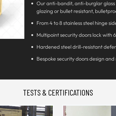
Our anti-bandit, anti-burglar glass 
glazing or bullet resistant, bulletpr
From 4 to 8 stainless steel hinge sid
Multipoint security doors lock with 6
Hardened steel drill-resistant defe
Bespoke security doors design an
TESTS & CERTIFICATIONS