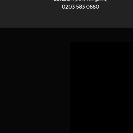
0203 583 0880