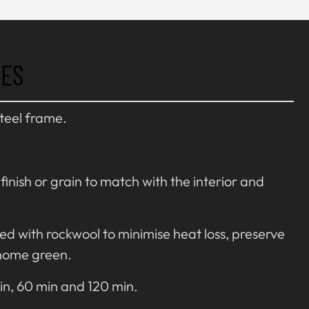
RES
steel frame.
inish or grain to match with the interior and
ted with rockwool to minimise heat loss, preserve
home green.
in, 60 min and 120 min.