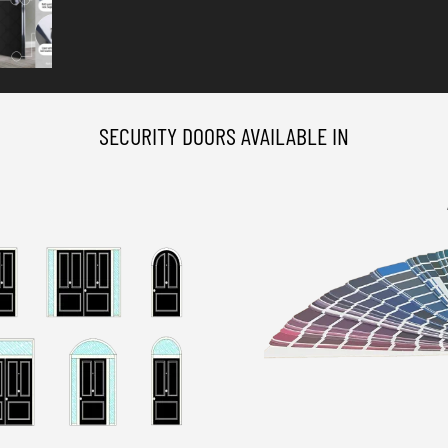
SECURITY DOORS AVAILABLE IN