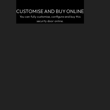
CUSTOMISE AND BUY ONLINE
R
You can fully customise, configure and buy this
security door online.